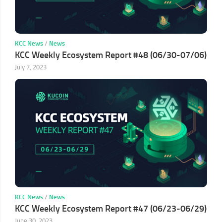
KCC News
/
News
KCC Weekly Ecosystem Report #48 (06/30-07/06)
July 7, 2023
KCC News
/
News
KCC Weekly Ecosystem Report #47 (06/23-06/29)
June 30, 2023