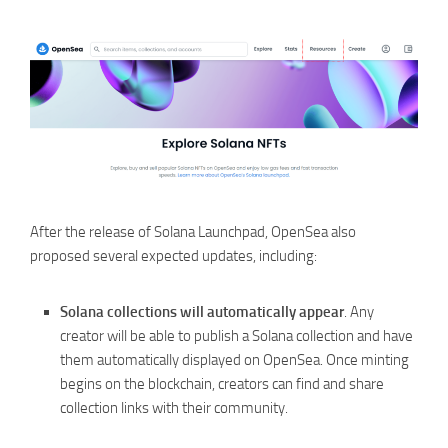
After the release of Solana Launchpad, OpenSea also
proposed several expected updates, including:
Solana collections will automatically appear
. Any
creator will be able to publish a Solana collection and have
them automatically displayed on OpenSea. Once minting
begins on the blockchain, creators can find and share
collection links with their community.