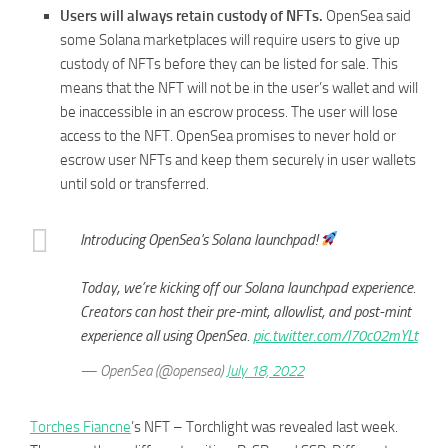
Users will always retain custody of NFTs.
OpenSea said
some Solana marketplaces will require users to give up
custody of NFTs before they can be listed for sale. This
means that the NFT will not be in the user’s wallet and will
be inaccessible in an escrow process. The user will lose
access to the NFT. OpenSea promises to never hold or
escrow user NFTs and keep them securely in user wallets
until sold or transferred.
Introducing OpenSea's Solana launchpad!
Today, we’re kicking off our Solana launchpad experience.
Creators can host their pre-mint, allowlist, and post-mint
experience all using OpenSea.
pic.twitter.com/l70c02mYLt
— OpenSea (@opensea)
July 18, 2022
Torches Fiancne
’s NFT – Torchlight was revealed last week.