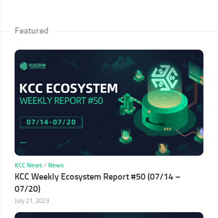
Featured
KCC News
/
News
KCC Weekly Ecosystem Report #50 (07/14 –
07/20)
July 21, 2023