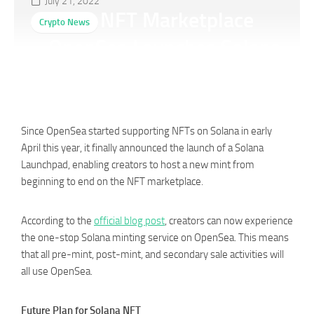
July 21, 2022
Giant NFT Marketplace
Crypto News
OpenSea Launches Solana
Launchpad
Since OpenSea started supporting NFTs on Solana in early
April this year, it finally announced the launch of a Solana
Launchpad, enabling creators to host a new mint from
beginning to end on the NFT marketplace.
According to the
official blog post
, creators can now experience
the one-stop Solana minting service on OpenSea. This means
that all pre-mint, post-mint, and secondary sale activities will
all use OpenSea.
Future Plan for Solana NFT