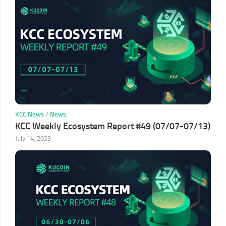
KCC News
/
News
KCC Weekly Ecosystem Report #49 (07/07-07/13)
July 14, 2023