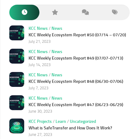
KCC News
/
News
KCC Weekly Ecosystem Report #50 (07/14 – 07/20)
July 21, 2023
KCC News
/
News
KCC Weekly Ecosystem Report #49 (07/07-07/13)
July 14, 2023
KCC News
/
News
KCC Weekly Ecosystem Report #48 (06/30-07/06)
July 7, 2023
KCC News
/
News
KCC Weekly Ecosystem Report #47 (06/23-06/29)
June 30, 2023
KCC Projects
/
Learn
/
Uncategorized
What is SafeTransfer and How Does It Work?
June 27, 2023