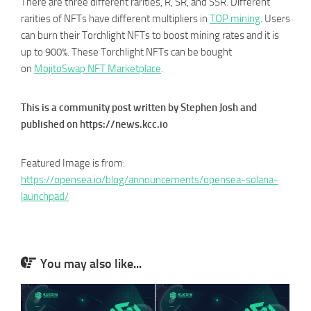
There are three different rarities, R, SR, and SSR. Different
rarities of NFTs have different multipliers in
TOP mining
. Users
can burn their Torchlight NFTs to boost mining rates and it is
up to 900%. These Torchlight NFTs can be bought
on
MojitoSwap NFT Marketplace
.
This is a community post written by Stephen Josh and
published on https://news.kcc.io
Featured Image is from:
https://opensea.io/blog/announcements/opensea-solana-
launchpad/
You may also like...