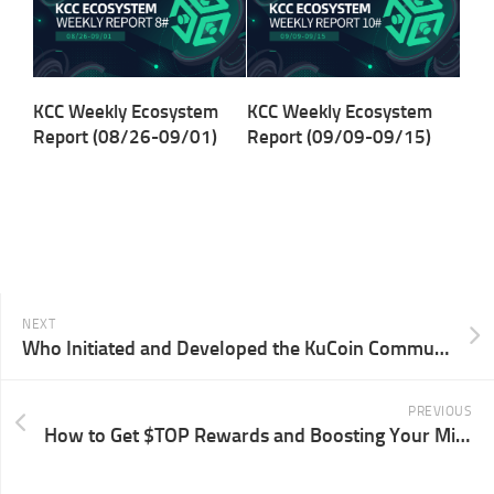
KCC Weekly Ecosystem
KCC Weekly Ecosystem
Report (08/26-09/01)
Report (09/09-09/15)
NEXT
Who Initiated and Developed the KuCoin Community Chain (KCC)?
PREVIOUS
How to Get $TOP Rewards and Boosting Your Mining Rate?