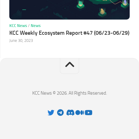
KCC News
/
News
KCC Weekly Ecosystem Report #47 (06/23-06/29)
June 30, 2023
KCC News © 2026. All Rights Reserved.