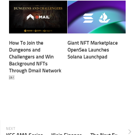
How To Join the
Giant NFT Marketplace
Dungeons and
OpenSea Launches
Challengers and Win
Solana Launchpad
Background NFTs
Through Dmail Network
￼
NEXT