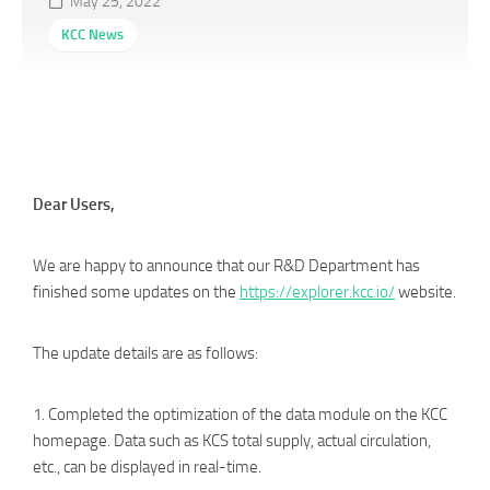
May 25, 2022
KCC News
Announcement on KCC
Explorer Update
Dear Users,
We are happy to announce that our R&D Department has
finished some updates on the
https://explorer.kcc.io/
website.
The update details are as follows:
1. Completed the optimization of the data module on the KCC
homepage. Data such as KCS total supply, actual circulation,
etc., can be displayed in real-time.