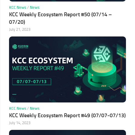
KCC News
/
News
KCC Weekly Ecosystem Report #50 (07/14 –
07/20)
July 21, 2023
KCC News
/
News
KCC Weekly Ecosystem Report #49 (07/07-07/13)
July 14, 2023