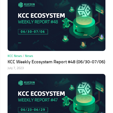
KCC News
/
News
KCC Weekly Ecosystem Report #48 (06/30-07/06)
July 7, 2023