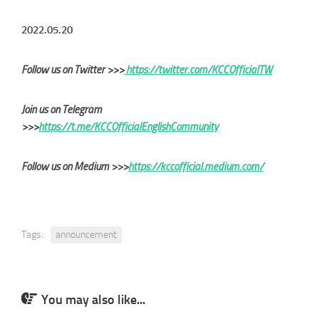
2022.05.20
Follow us on Twitter >>>
https://twitter.com/KCCOfficialTW
Join us on Telegram
>>>
https://t.me/KCCOfficialEnglishCommunity
Follow us on Medium >>>
https://kccofficial.medium.com/
Tags:
announcement
You may also like...