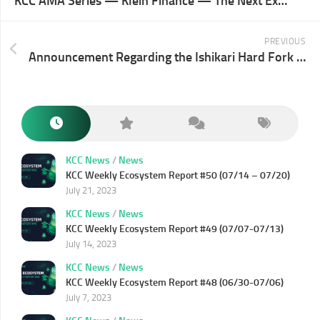
KCC AMA Series — Klein Finance — The Next Explosion of KCC Ecosystem
PREVIOUS
Announcement Regarding the Ishikari Hard Fork on KCC Testnet
KCC News
/
News
KCC Weekly Ecosystem Report #50 (07/14 – 07/20)
July 21, 2023
KCC News
/
News
KCC Weekly Ecosystem Report #49 (07/07-07/13)
July 14, 2023
KCC News
/
News
KCC Weekly Ecosystem Report #48 (06/30-07/06)
July 7, 2023