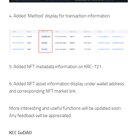
4. Added ‘Method’ display for transaction information.
5. Added NFT metadata information on KRC-721.
6. Added NFT asset information display under wallet address
and corresponding NFT market link.
More interesting and useful functions will be updated soon.
Any feedback will be appreciated.
KCC GoDAO