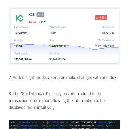
2. Added night mode. Users can make changes with one click.
3. The “Gold Standard” display has been added to the
transaction information allowing the information to be
displayed more intuitively.