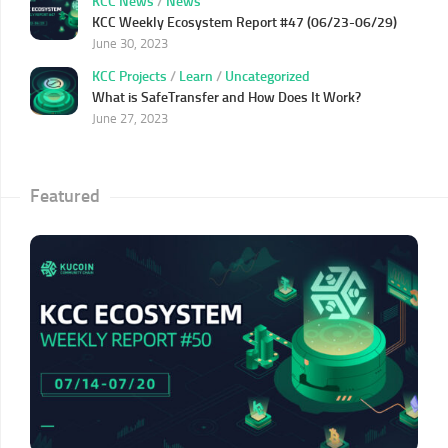
KCC News
/
News
KCC Weekly Ecosystem Report #47 (06/23-06/29)
June 30, 2023
KCC Projects
/
Learn
/
Uncategorized
What is SafeTransfer and How Does It Work?
June 27, 2023
Featured