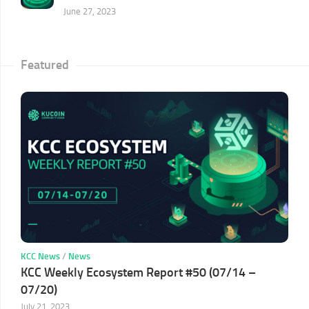
June 27, 2023
Featured
KCC News
/
News
KCC Weekly Ecosystem Report #50 (07/14 –
07/20)
July 21, 2023