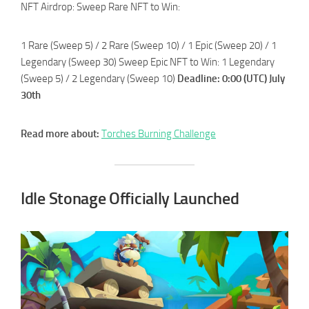
NFT Airdrop: Sweep Rare NFT to Win:
1 Rare (Sweep 5) / 2 Rare (Sweep 10) / 1 Epic (Sweep 20) / 1
Legendary (Sweep 30) Sweep Epic NFT to Win: 1 Legendary
(Sweep 5) / 2 Legendary (Sweep 10)
Deadline: 0:00 (UTC) July
30th
Read more about:
Torches Burning Challenge
Idle Stonage Officially Launched