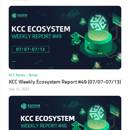
KCC News
/
News
KCC Weekly Ecosystem Report #49 (07/07-07/13)
July 14, 2023