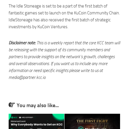
The Idle Stoneage is set to be a part of the first batch of
fantastic games set to launch on the KuCoin Community Chain.
IdleStoneage has also received the first batch of strategic
investments by KuCoin Ventures.
Disclaimer note:
This is a weekly report that the core KCC team will
be releasing with the support of its community members and
partners to provide insights on the network’s growth, challenges
and overall observations. If you want us to include any more
information or need specific insights please write to us at
media@partner.kcc.io
You may also like...