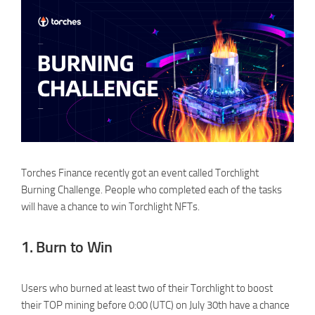
Torches Finance recently got an event called Torchlight
Burning Challenge. People who completed each of the tasks
will have a chance to win Torchlight NFTs.
1. Burn to Win
Users who burned at least two of their Torchlight to boost
their TOP mining before 0:00 (UTC) on July 30th have a chance