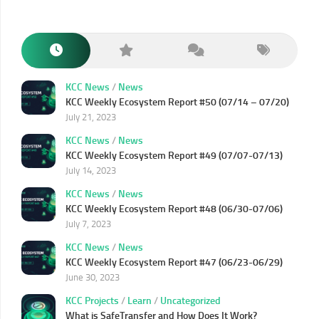
KCC News
/
News
KCC Weekly Ecosystem Report #50 (07/14 – 07/20)
July 21, 2023
KCC News
/
News
KCC Weekly Ecosystem Report #49 (07/07-07/13)
July 14, 2023
KCC News
/
News
KCC Weekly Ecosystem Report #48 (06/30-07/06)
July 7, 2023
KCC News
/
News
KCC Weekly Ecosystem Report #47 (06/23-06/29)
June 30, 2023
KCC Projects
/
Learn
/
Uncategorized
What is SafeTransfer and How Does It Work?