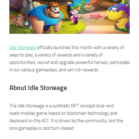
Idle Stoneage
officially launched this month with a variety of
ways to play, a variety of rewards and a variety of
opportunities, recruit and upgrade powerful heroes, participate
in our various gameplays, and win rich rewards
About Idle Stoneage
The Idle Stoneage is a synthetic NFT concept dual-end
(web/mobile) game based on blockchain technology and
deployed on the KCC. It is driven by the community, and the
core gameplay is card turn-based.