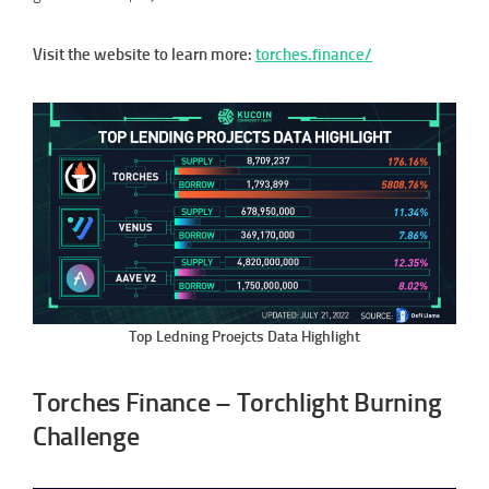
Visit the website to learn more:
torches.finance/
Top Ledning Proejcts Data Highlight
Torches Finance – Torchlight Burning
Challenge