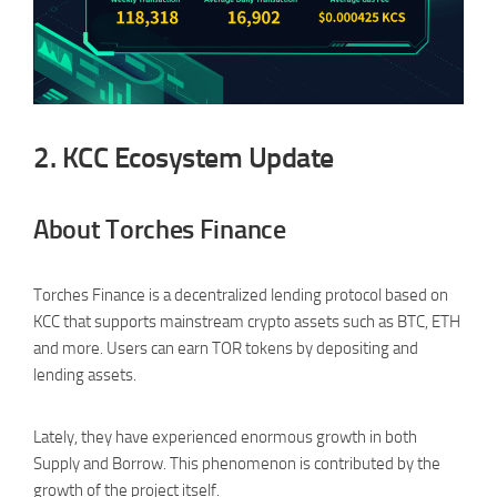
2.
KCC Ecosystem Update
About Torches Finance
Torches Finance is a decentralized lending protocol based on
KCC that supports mainstream crypto assets such as BTC, ETH
and more. Users can earn TOR tokens by depositing and
lending assets.
Lately, they have experienced enormous growth in both
Supply and Borrow. This phenomenon is contributed by the
growth of the project itself.