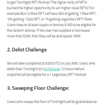
to get Torchlight NFT Airdrop! The higher rarity of NFTs
burned the higher opportunity to win higher-level NFTs! For
example Burn 2 Rare NFT will have 50% of getting 1 Rare NFT,
10% getting 1 Epic NFT, or 1% getting Legendary NFT! Note:
Users have to at least supply or borrow $100 to be eligible for
the random airdrop. If the User has supplied or borrowed
more than $20k, then they will be airdropped 100%
2. Delist Challenge
We will take a snapshot at 0:00 (UTC) on July 30th. Users who
delist their Torchlight on
MojitoSwap
72 hours before
snapshot will be eligible for a 1 Legendary NFT Airdrop!
3. Sweeping Floor Challenge:
Users who sweep the floor of Torchlight will be guaranteed an