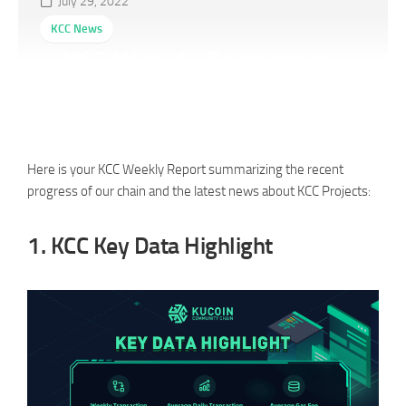
July 29, 2022
KCC News
KCC Weekly Ecosystem
Report (07/22-07/28)
Here is your KCC Weekly Report summarizing the recent
progress of our chain and the latest news about KCC Projects:
1.
KCC Key Data Highlight