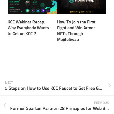
KCC Webinar Recap:
How To Join the First
Why Everybody Wants
Fight and Win Armor
to Get on KCC？
NFTs Through
MojitoSwap
NEXT
5 Steps on How to Use KCC Faucet to Get Free Gas Fee
PREVIOUS
Former Spartan Partner: 28 Principles for Web 3 Founders