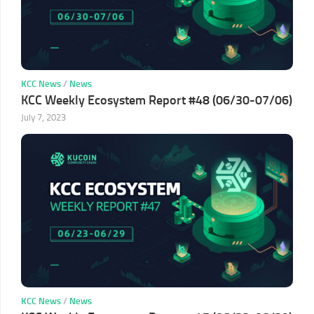
KCC News
/
News
KCC Weekly Ecosystem Report #48 (06/30-07/06)
July 7, 2023
KCC News
/
News